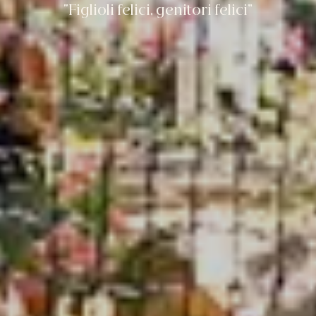
“Figlioli felici, genitori felici”