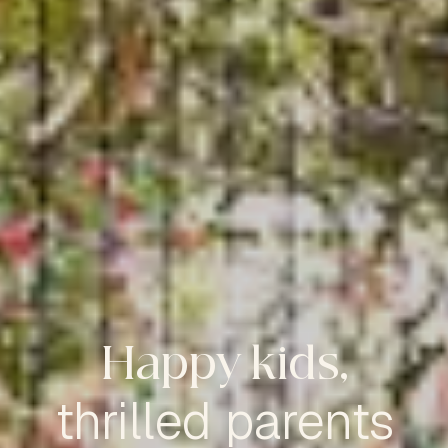
Happy kids,
thrilled parents