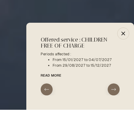
Offered service : CHILDREN
-10% :
FREE OF CHARGE
Period a
F
Periods affected :
From 15/01/2027 to 04/07/2027
READ M
From 29/08/2027 to 15/12/2027
READ MORE
arrival
departure
Home
Kids & teens