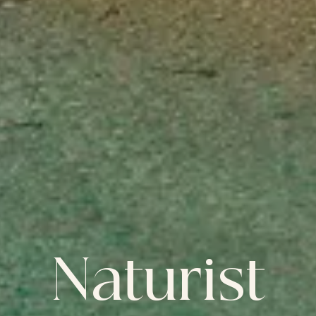
Naturist