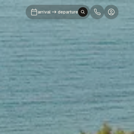
arrival
departure