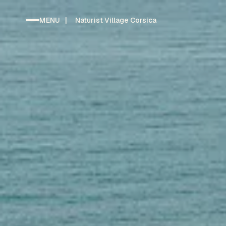
MENU
|
Naturist Village Corsica