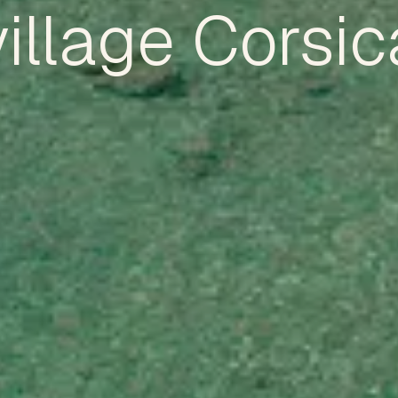
village Corsic