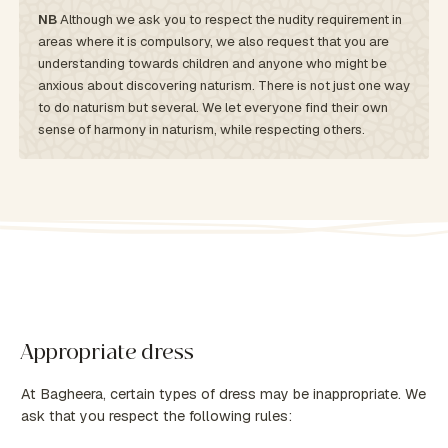
NB
Although we ask you to respect the nudity requirement in
areas where it is compulsory, we also request that you are
understanding towards children and anyone who might be
anxious about discovering naturism. There is not just one way
to do naturism but several. We let everyone find their own
sense of harmony in naturism, while respecting others.
Appropriate dress
At Bagheera, certain types of dress may be inappropriate. We
ask that you respect the following rules: