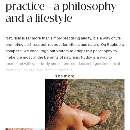
practice – a philosophy
and a lifestyle
Naturism is far more than simply practising nudity. it is a way of life,
promoting self-respect, respect for others and nature. On Bagheera
campsite, we encourage our visitors to adopt this philosophy to
make the most of the benefits of naturism. Nudity is a way to
reconnect with your body and nature, conducive to genuine social
relationships and free from judgement.
see more