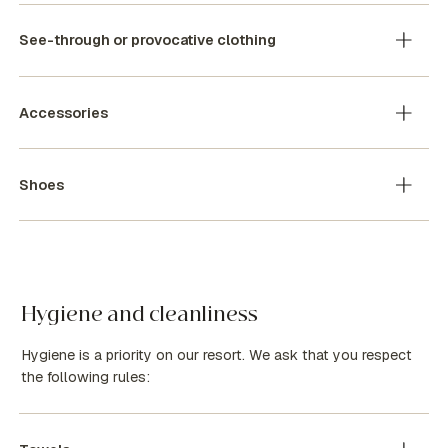
See-through or provocative clothing
Accessories
Shoes
Hygiene and cleanliness
Hygiene is a priority on our resort. We ask that you respect
the following rules: