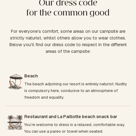
Our dress code
for the common good
For everyone’s comfort, some areas on our campsite are
strictly naturist, whilst others allow you to wear clothes.
Below you’ll find our dress code to respect in the different
areas of the campsite:
Beach
The beach adjoining our resort is entirely naturist. Nudity
is compulsory here, conducive to an atmosphere of
freedom and equality.
Restaurant and La Paillotte beach snack bar
You’re welcome to dress in a relaxed, comfortable way.
You can use a pareo or towel when seated.