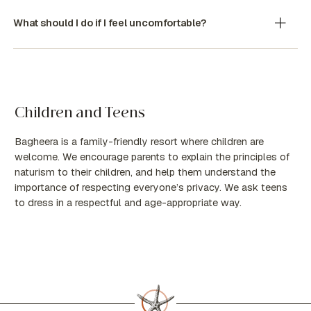
What should I do if I feel uncomfortable?
Children and Teens
Bagheera is a family-friendly resort where children are
welcome. We encourage parents to explain the principles of
naturism to their children, and help them understand the
importance of respecting everyone’s privacy. We ask teens
to dress in a respectful and age-appropriate way.