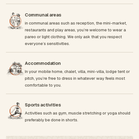
Communal areas
in communal areas such as reception, the mini-market,
restaurants and play areas, you’re welcome to wear a
pareo or light clothing. We only ask that you respect
everyone’s sensitivities.
Accommodation
In your mobile home, chalet, villa, mini-villa, lodge tent or
pitch, you’re free to dress in whatever way feels most
comfortable to you.
Sports activities
Activities such as gym, muscle stretching or yoga should
preferably be done in shorts.