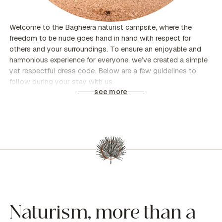
Welcome to the Bagheera naturist campsite, where the
freedom to be nude goes hand in hand with respect for
others and your surroundings. To ensure an enjoyable and
harmonious experience for everyone, we’ve created a simple
yet respectful dress code. Below are a few guidelines to
follow during your stay with us.
see more
Naturism, more than a