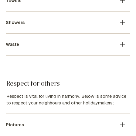
Towels
Showers
Waste
Respect for others
Respect is vital for living in harmony. Below is some advice
to respect your neighbours and other holidaymakers:
Pictures