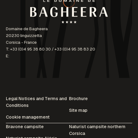
Domaine de Bagheera
20230 linguizzetta
Corsica - France
T:
+33 (0)4 95 38 80 30
/
+33 (0)4 95 38 83 20
E:
Legal Notices and Terms and
Brochure
Conditions
Site map
Cookie management
Bravone campsite
Naturist campsite northern
Corsica