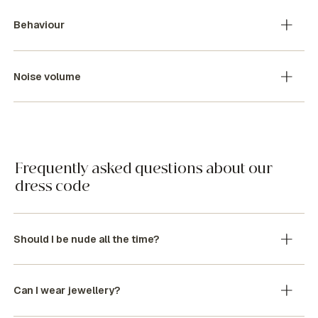
Behaviour
Noise volume
Frequently asked questions about our
dress code
Should I be nude all the time?
Can I wear jewellery?