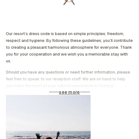
Our resort’s dress code is based on simple principles; freedom,
respect and hygiene. By following these guidelines, you’ll contribute
to creating a pleasant harmonious atmosphere for everyone. Thank
you for your cooperation and we wish you a memorable stay with
us.
Should you have any questions or need further information, please
feel free to speak to our reception staff. We are on hand to help
you make the most of your naturist experience in Corsica!
see more