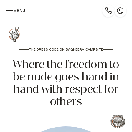
MENU
THE DRESS CODE ON BAGHEERA CAMPSITE
Where the freedom to
be nude goes hand in
hand with respect for
others