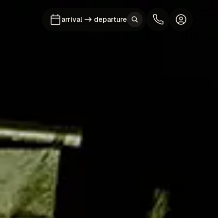
arrival
departure