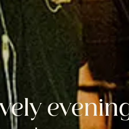
ively evening