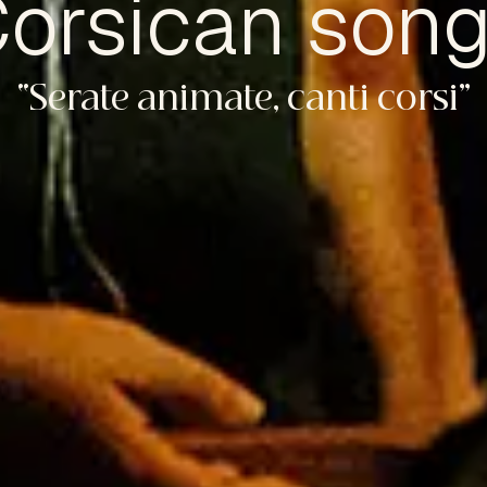
orsican son
“Serate animate, canti corsi”