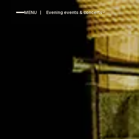
MENU
|
Evening events & concerts