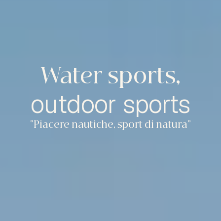
Water sports,
outdoor sports
“Piacere nautiche, sport di natura”