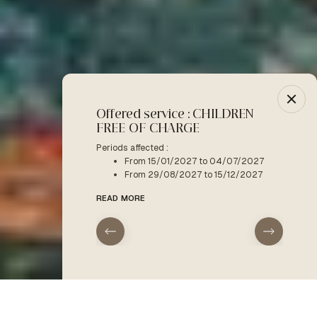
Offered service : CHILDREN
-10% :
FREE OF CHARGE
Period a
F
Periods affected :
From 15/01/2027 to 04/07/2027
READ M
From 29/08/2027 to 15/12/2027
READ MORE
arrival
departure
Home
The activities