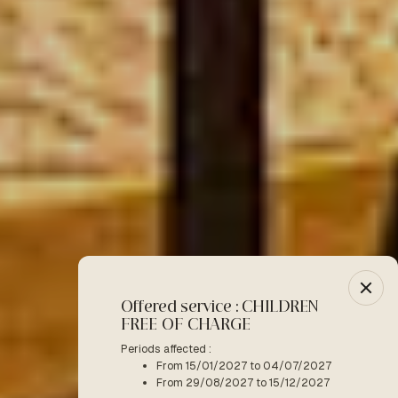
Offered service : CHILDREN
-10% :
FREE OF CHARGE
Period a
F
Periods affected :
From 15/01/2027 to 04/07/2027
READ M
From 29/08/2027 to 15/12/2027