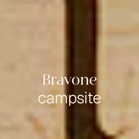
Bravone
campsite