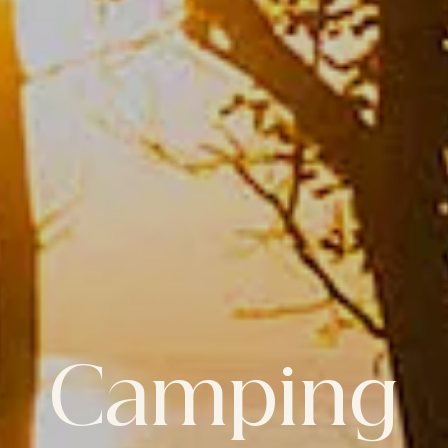
Camping