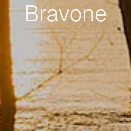
Bravone