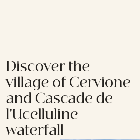
Discover the
village of Cervione
and Cascade de
l’Ucelluline
waterfall