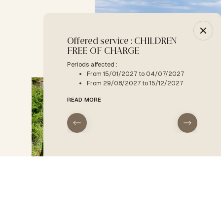
Offered service : CHILDREN
-10% :
FREE OF CHARGE
Period a
F
Periods affected :
From 15/01/2027 to 04/07/2027
READ M
From 29/08/2027 to 15/12/2027
READ MORE
09:00
HOME
Accommodation type