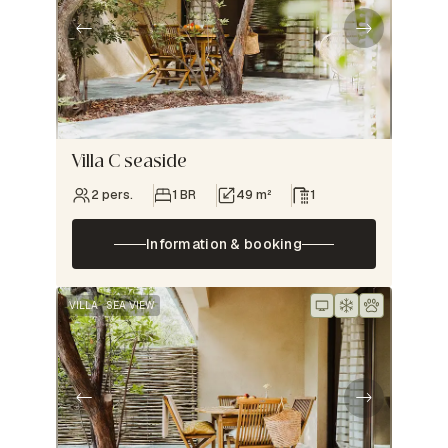
Villa C seaside
2 pers.
1 BR
49 m²
1
Information & booking
VILLA
SEA VIEW