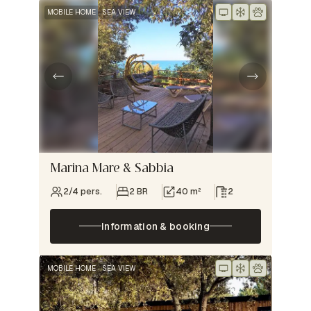
MOBILE HOME
SEA VIEW
Marina Mare & Sabbia
2/4 pers.
2 BR
40 m²
2
Information & booking
MOBILE HOME
SEA VIEW