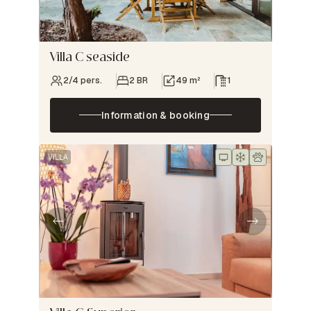
Villa C seaside
2/4 pers.
2 BR
49 m²
1
Information & booking
VILLA