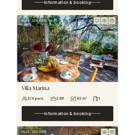
Information & booking
VILLA
SEA VIEW
Villa Marina
2/4 pers.
2 BR
45 m²
1
Information & booking
VILLA
SEA VIEW