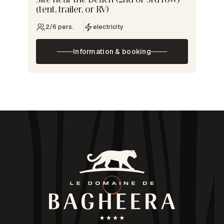
Site near the beach (2nd or 3rd row)
(tent, trailer, or RV)
2/6 pers.
electricity
Information & booking