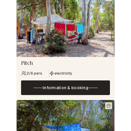
Pitch
2/6 pers.
electricity
Information & booking
PITCH