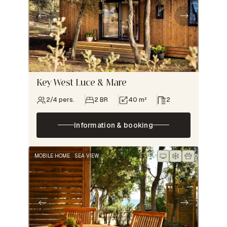
Key West Luce & Mare
2/4 pers.
2 BR
40 m²
2
Information & booking
MOBILE HOME
SEA VIEW