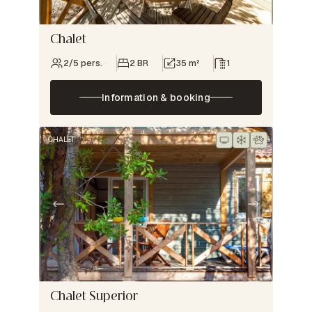
Chalet
2/5 pers.
2 BR
35 m²
1
Information & booking
CHALET
Chalet Superior