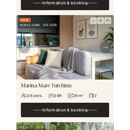
Information & booking
NEW
MOBILE HOME
SEA VIEW
Marina Mare Turchinu
2/4 pers.
2 BR
36 m²
2
Information & booking
PITCH