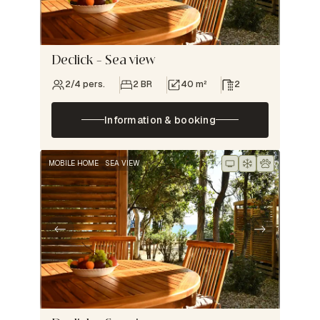
Declick – Sea view
2/4 pers.
2 BR
40 m²
2
Information & booking
MOBILE HOME
SEA VIEW