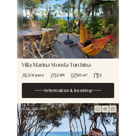
Villa Marina Stonda Turchina
2/4 pers.
2 BR
60 m²
2
Information & booking
VILLA
SEA VIEW