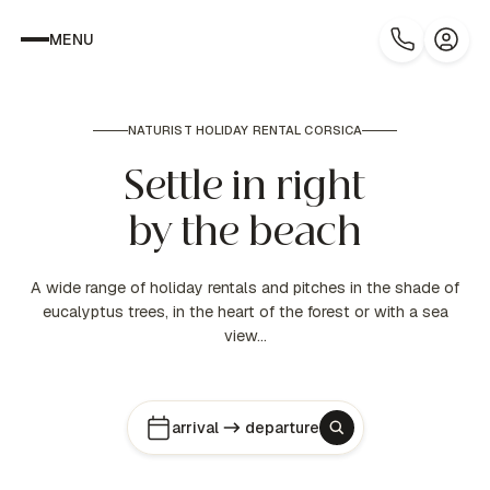
MENU
NATURIST HOLIDAY RENTAL CORSICA
Settle in right
by the beach
A wide range of holiday rentals and pitches in the shade of
eucalyptus trees, in the heart of the forest or with a sea
view…
arrival
departure