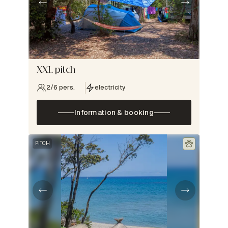
XXL pitch
2/6 pers.
electricity
Information & booking
PITCH