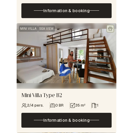
Information & booking
MINI VILLA
SEA VIEW
Mini Villa Type B2
2/4 pers.
0 BR
35 m²
1
Information & booking