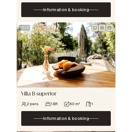
Information & booking
VILLA
Villa B superior
2 pers.
1 BR
60 m²
1
Information & booking