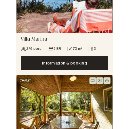
Villa Marina
2/6 pers.
3 BR
70 m²
2
Information & booking
CHALET