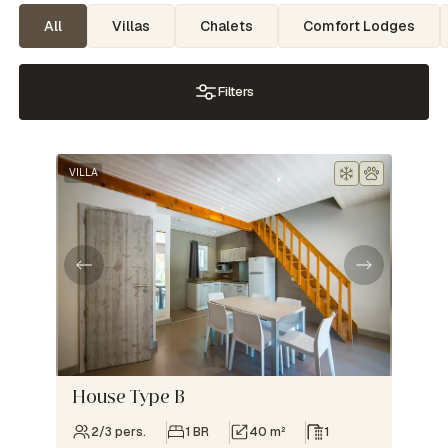
All
Villas
Chalets
Comfort Lodges
Filters
VILLA
House Type B
2/3 pers.
1 BR
40 m²
1