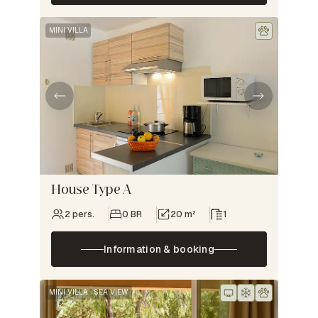
MINI VILLA
House Type A
2 pers.
0 BR
20 m²
1
Information & booking
MINI VILLA
SEA VIEW