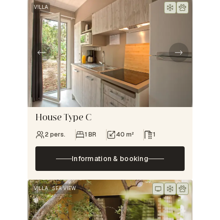
VILLA
House Type C
2 pers.
1 BR
40 m²
1
Information & booking
VILLA
SEA VIEW