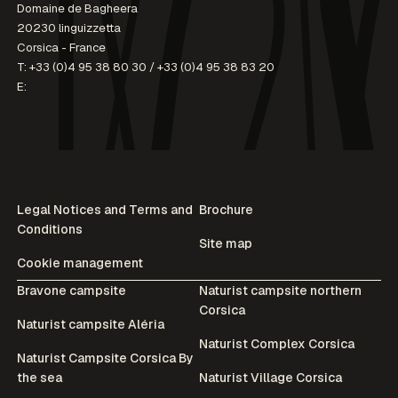
Domaine de Bagheera
20230 linguizzetta
Corsica - France
T:
+33 (0)4 95 38 80 30
/
+33 (0)4 95 38 83 20
E:
Legal Notices and Terms and
Brochure
Conditions
Site map
Cookie management
Bravone campsite
Naturist campsite northern
Corsica
Naturist campsite Aléria
Naturist Complex Corsica
Naturist Campsite Corsica By
the sea
Naturist Village Corsica