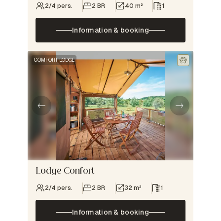
2/4 pers.
2 BR
40 m²
1
Information & booking
COMFORT LODGE
Lodge Confort
2/4 pers.
2 BR
32 m²
1
Information & booking