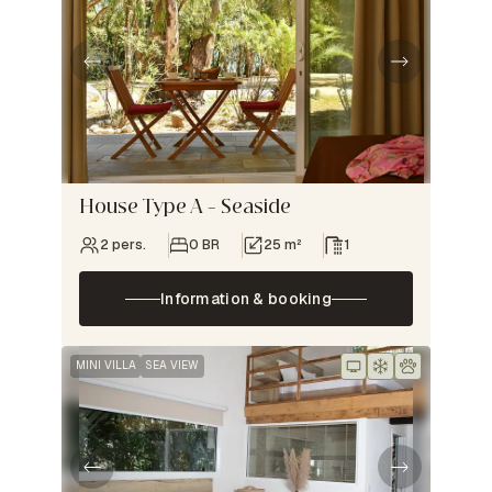
House Type A – Seaside
2 pers.
0 BR
25 m²
1
Information & booking
MINI VILLA
SEA VIEW