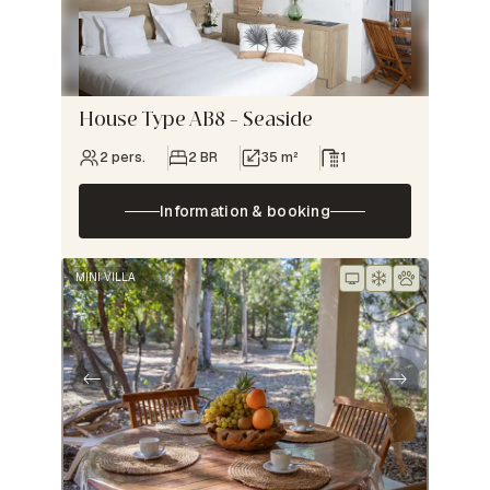
House Type AB8 – Seaside
2 pers.
2 BR
35 m²
1
Information & booking
MINI VILLA