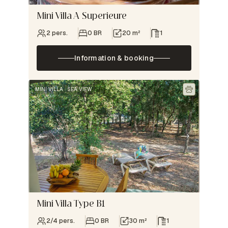
Mini Villa A Superieure
2 pers.
0 BR
20 m²
1
Information & booking
MINI VILLA
SEA VIEW
Mini Villa Type B1
2/4 pers.
0 BR
30 m²
1