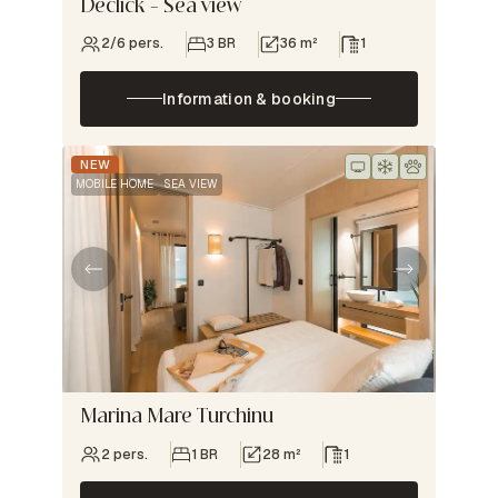
Declick – Sea view
2/6 pers.
3 BR
36 m²
1
Information & booking
NEW
MOBILE HOME
SEA VIEW
Marina Mare Turchinu
2 pers.
1 BR
28 m²
1