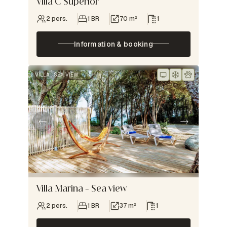
Villa C Superior
2 pers.
1 BR
70 m²
1
Information & booking
VILLA
SEA VIEW
Villa Marina – Sea view
2 pers.
1 BR
37 m²
1