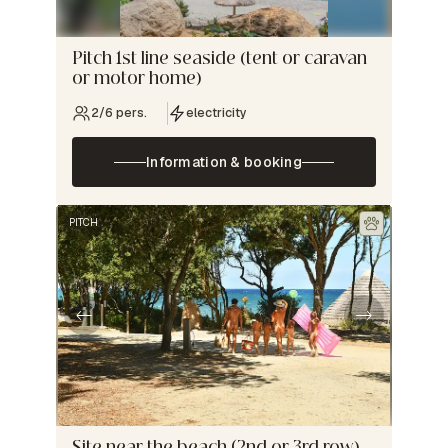
Pitch 1st line seaside (tent or caravan
or motor home)
2/6 pers.
electricity
Information & booking
PITCH