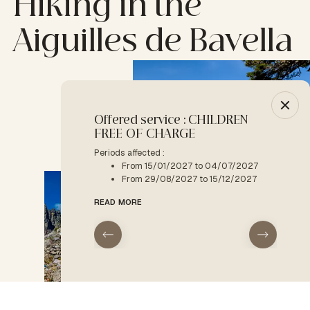
Hiking in the
Aiguilles de Bavella
Offered service : CHILDREN
-10% :
FREE OF CHARGE
Period a
F
Periods affected :
From 15/01/2027 to 04/07/2027
READ M
From 29/08/2027 to 15/12/2027
READ MORE