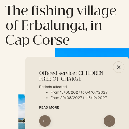
The fishing village
of Erbalunga, in
Cap Corse
Offered service : CHILDREN
-10% :
FREE OF CHARGE
Period a
F
Periods affected :
From 15/01/2027 to 04/07/2027
READ M
From 29/08/2027 to 15/12/2027
READ MORE