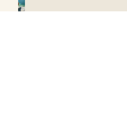
08:22
HOME
Accommodation type
The campsite
A happy start to the day
Add dates
Accommodation
Yesterday’s massage did you the world of good! You’ve got up on
the right foot, singing to yourself, as you make breakfast for the
Practical info
entire family…. Today, you’re heading off to explore the Cap
Add participants
Corse region. Erbalunga is a charming picturesque fishing village,
some 10 kilometres (6 miles) north of Bastia.
Experiences